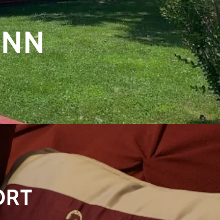
INN
ORT