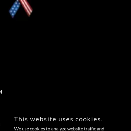
N
This website uses cookies.
s
We use cookies to analyze website traffic and