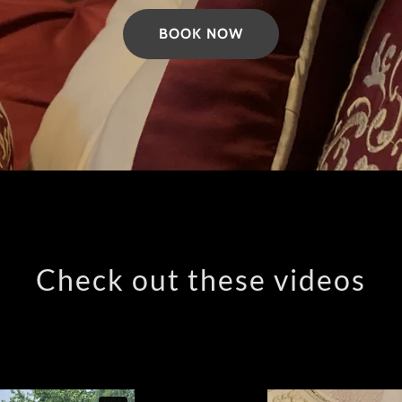
BOOK NOW
Check out these videos