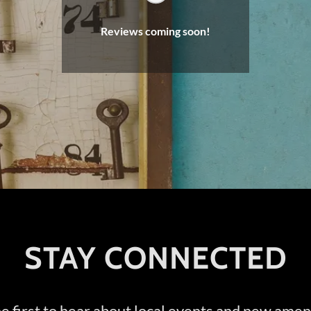
Reviews coming soon!
STAY CONNECTED
e first to hear about local events and new amen