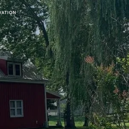
VATION