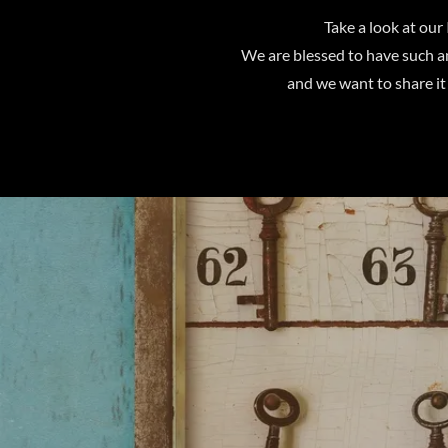
Take a look at our 
We are blessed to have such a
and we want to share it