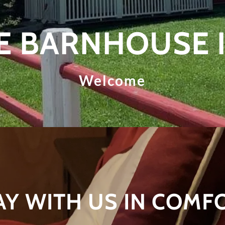
E BARNHOUSE 
Welcome
AY WITH US IN COMF