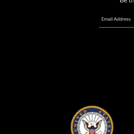
Email Address