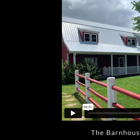
The Barnhous