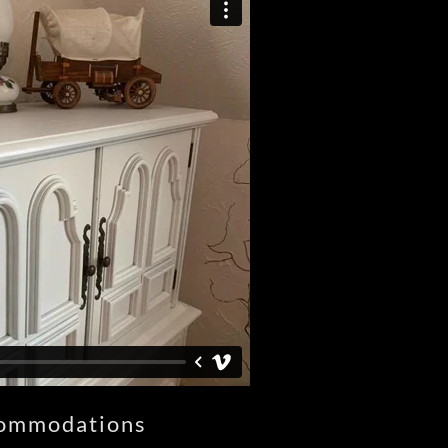
ommodations