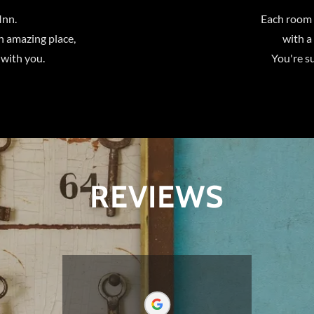
Inn.
Each room 
n amazing place,
with a
 with you.
You're su
REVIEWS