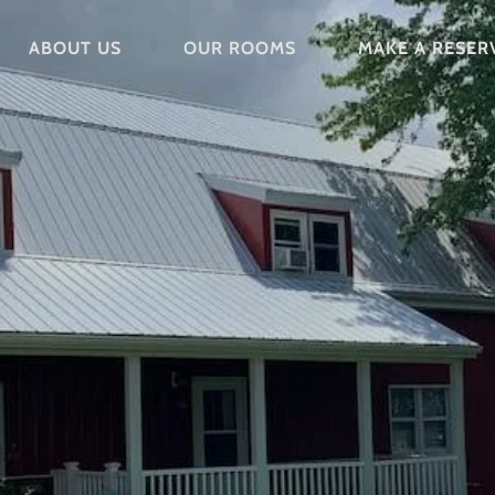
ABOUT US
OUR ROOMS
MAKE A RESER