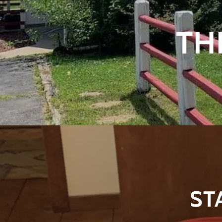
TH
ST