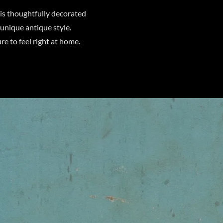
is thoughtfully decorated
 unique antique style.
re to feel right at home.