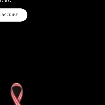
UBSCRIBE