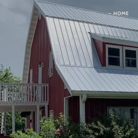
HOME
HOME
ABOUT US
OUR ROOMS
MAKE A RESERVATION