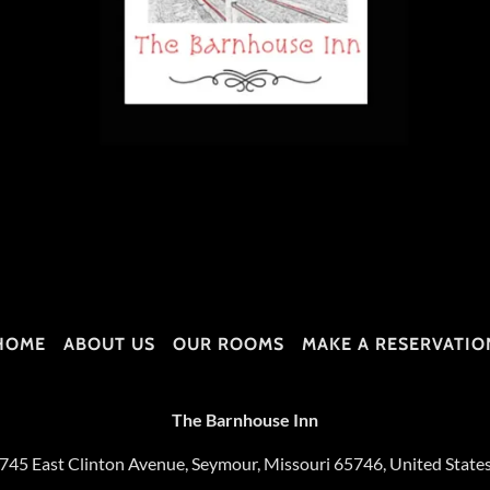
HOME
ABOUT US
OUR ROOMS
MAKE A RESERVATIO
The Barnhouse Inn
745 East Clinton Avenue, Seymour, Missouri 65746, United State