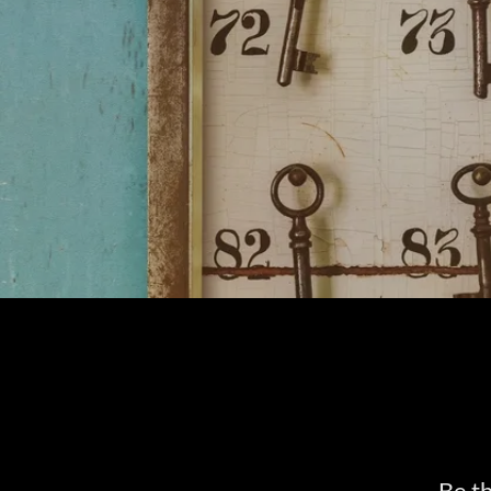
Be th