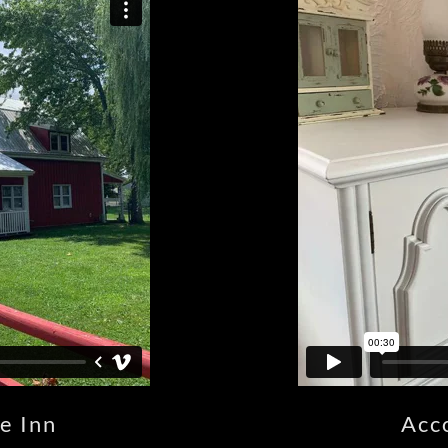
e Inn
Acc