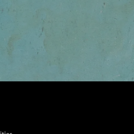
ities.